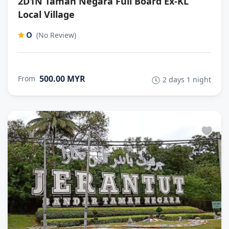
2D1N Taman Negara Full Board Ex-KL
Local Village
0
(No Review)
500.00 MYR
From
2 days 1 night