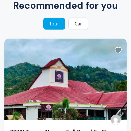
Recommended for you
Tour
Car