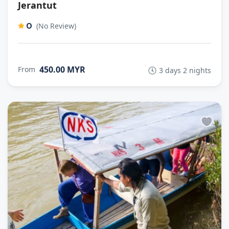
Jerantut
0
(No Review)
450.00 MYR
From
3 days 2 nights