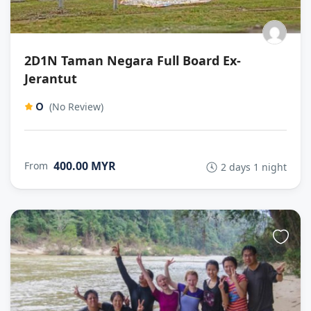
2D1N Taman Negara Full Board Ex-
Jerantut
0
(No Review)
400.00 MYR
From
2 days 1 night