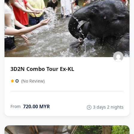
3D2N Combo Tour Ex-KL
0
(No Review)
720.00 MYR
From
3 days 2 nights