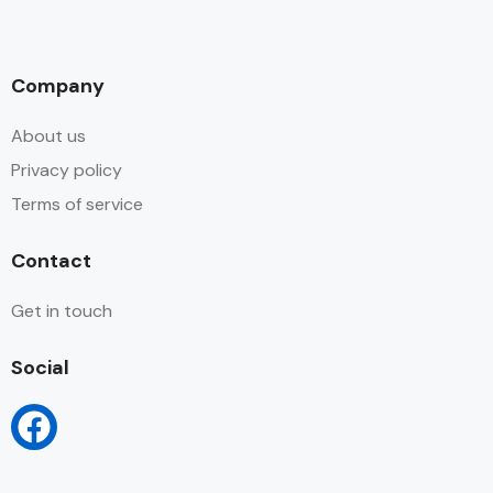
Company
About us
Privacy policy
Terms of service
Contact
Get in touch
Social