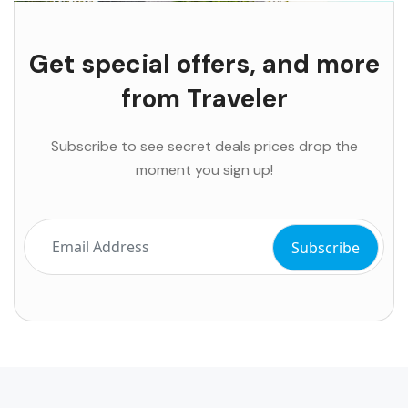
Get special offers, and more
from Traveler
Subscribe to see secret deals prices drop the
moment you sign up!