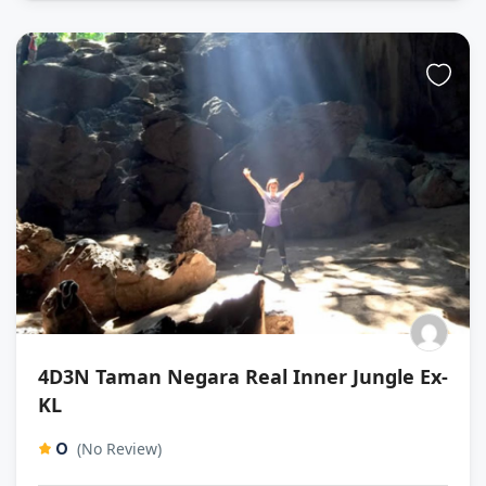
4D3N Taman Negara Real Inner Jungle Ex-
KL
0
(No Review)