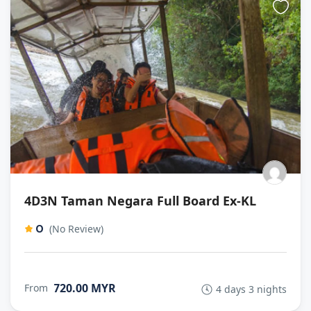
4D3N Taman Negara Full Board Ex-KL
0
(No Review)
720.00 MYR
From
4 days 3 nights