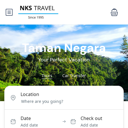
Taman Negara
Your Perfect Vacation
Tours
Car Transfer
Location
Date
Check out
Add date
Add date