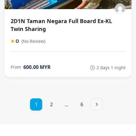
2D1N Taman Negara Full Board Ex-KL
Twin Sharing
0
(No Review)
600.00 MYR
From
2 days 1 night
1
2
…
6