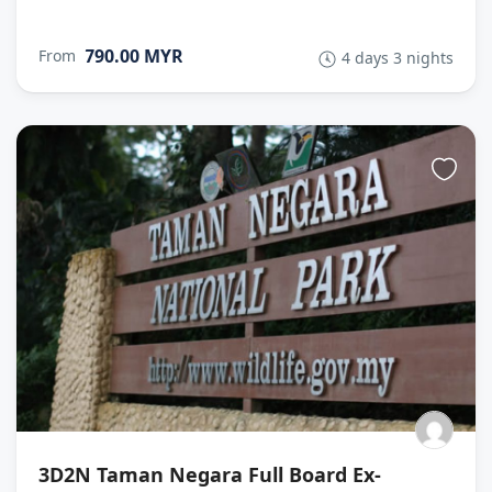
790.00 MYR
From
4 days 3 nights
3D2N Taman Negara Full Board Ex-