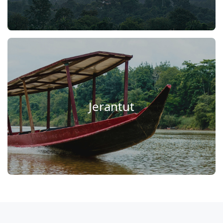
Jerantut