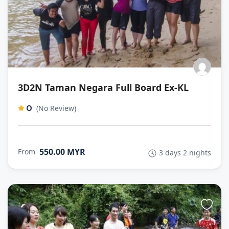
3D2N Taman Negara Full Board Ex-KL
0
(No Review)
550.00 MYR
From
3 days 2 nights