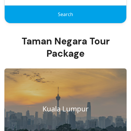
Search
Taman Negara Tour
Package
Kuala Lumpur