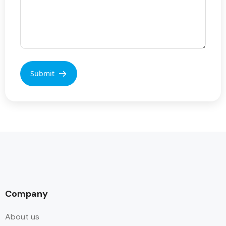
Company
About us