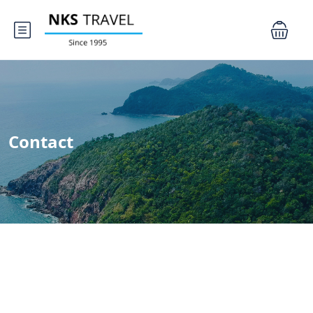
Contact