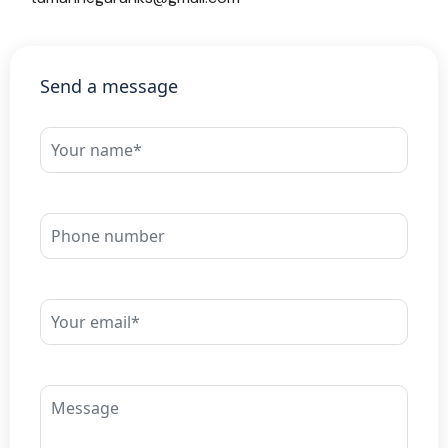
Send a message