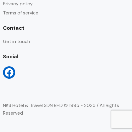
Privacy policy
Terms of service
Contact
Get in touch
Social
NKS Hotel & Travel SDN BHD © 1995 - 2025 / All Rights
Reserved