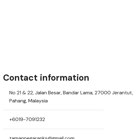
Contact information
No 21 & 22, Jalan Besar, Bandar Lama, 27000 Jerantut,
Pahang, Malaysia
+6019-7091232
tamannegaranks@gmail.com