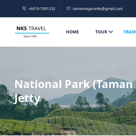
+6019-7091232
tamannegaranks@gmail.com
HOME
TOUR
TRAN
National Park (Taman 
Jetty