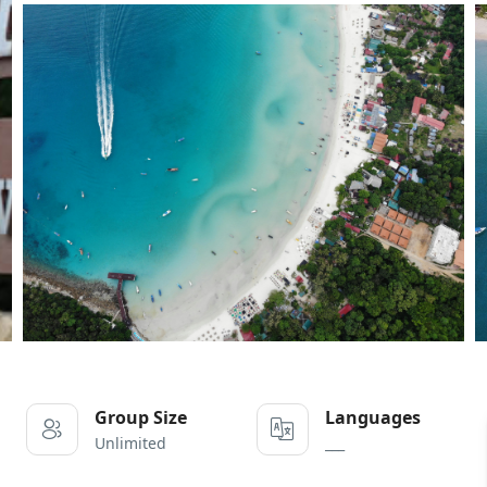
Group Size
Languages
Unlimited
___