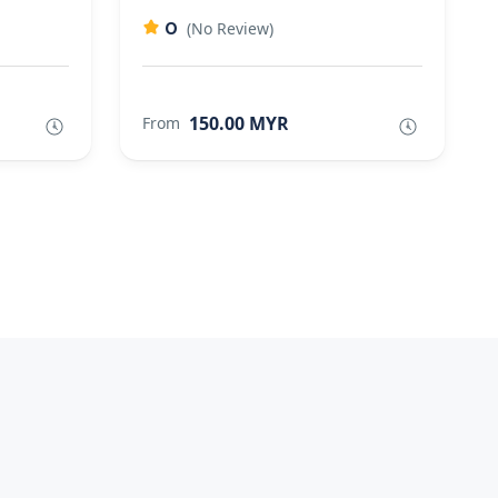
0
(No Review)
150.00 MYR
From