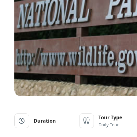
Tour Type
Duration
Daily Tour