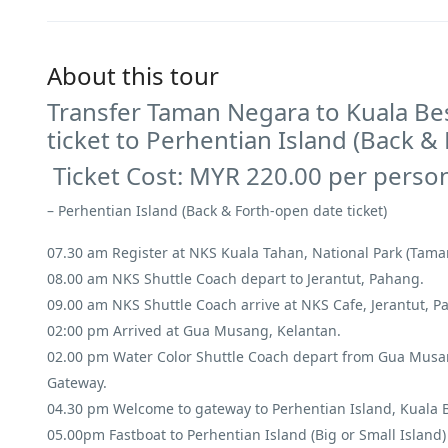
About this tour
Transfer Taman Negara to Kuala Bes
ticket to Perhentian Island (Back &
Ticket Cost: MYR 220.00 per perso
– Perhentian Island (Back & Forth-open date ticket)
07.30 am Register at NKS Kuala Tahan, National Park (Tam
08.00 am NKS Shuttle Coach depart to Jerantut, Pahang.
09.00 am NKS Shuttle Coach arrive at NKS Cafe, Jerantut, P
02:00 pm Arrived at Gua Musang, Kelantan.
02.00 pm Water Color Shuttle Coach depart from Gua Musang
Gateway.
04.30 pm Welcome to gateway to Perhentian Island, Kuala Be
05.00pm Fastboat to Perhentian Island (Big or Small Island)