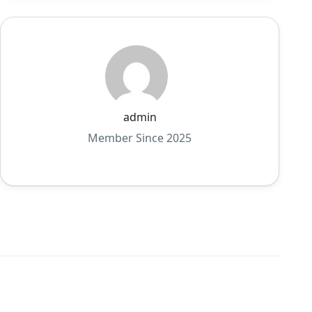
admin
Member Since 2025