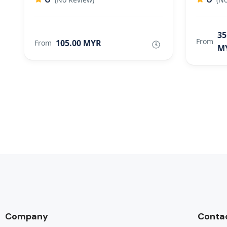
35
From
105.00 MYR
From
M
Company
Conta