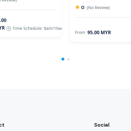
0
(No Review)
.00
YR
Time Schedule: 8am/10am/2.30pm/6pm
95.00 MYR
From
ct
Social