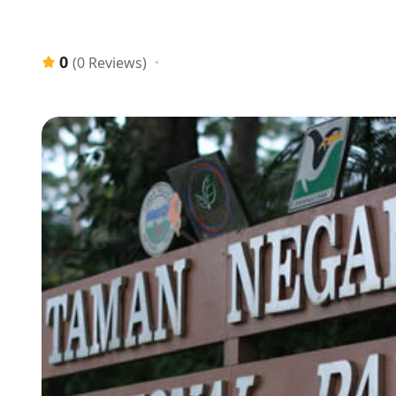
0
(0 Reviews)