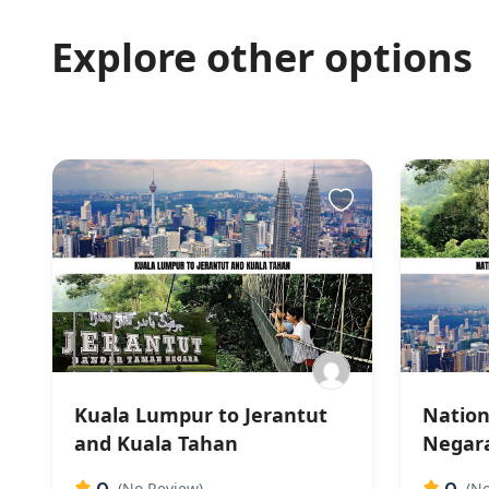
Explore other options
Kuala Lumpur to Jerantut
Nation
and Kuala Tahan
Negara
0
0
(No Review)
(No