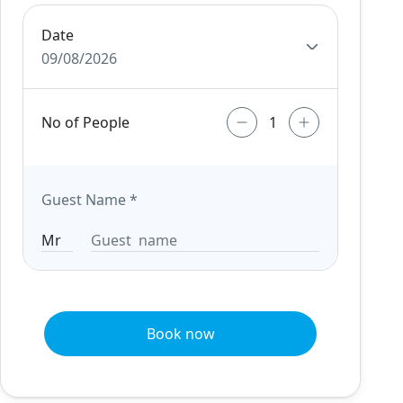
Date
09/08/2026
No of People
Guest Name
*
Book now