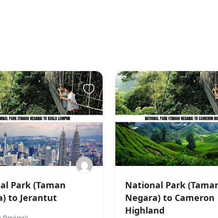
al Park (Taman
National Park (Tama
) to Jerantut
Negara) to Cameron
Highland
 Review)