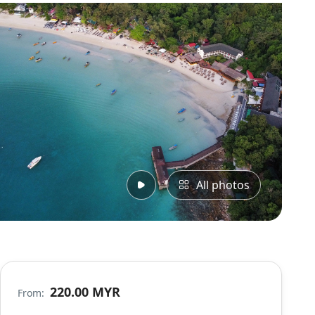
All photos
220.00 MYR
From: