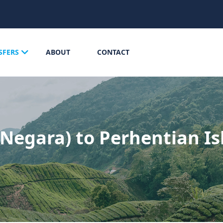
SFERS
ABOUT
CONTACT
Negara) to Perhentian Is