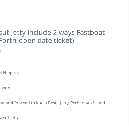
ut Jetty include 2 ways Fastboat
 Forth-open date ticket)
n
an Negara)
ahang.
 and Proceed to Kuala Besut Jetty, Perhentian Island
sut Jetty.