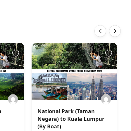
‹
›
n
National Park (Taman
Negara) to Kuala Lumpur
(By Boat)