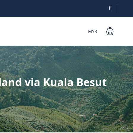
MYR
land via Kuala Besut