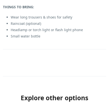
THINGS TO BRING:
Wear long trousers & shoes for safety
Raincoat (optional)
Headlamp or torch light or flash light phone
Small water bottle
Explore other options