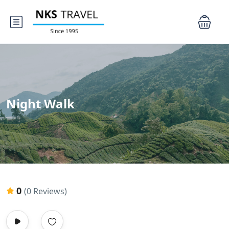
Night Walk
0
(0 Reviews)