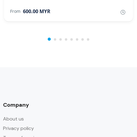
600.00 MYR
From
Company
About us
Privacy policy