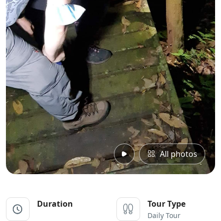
All photos
Duration
Tour Type
Daily Tour