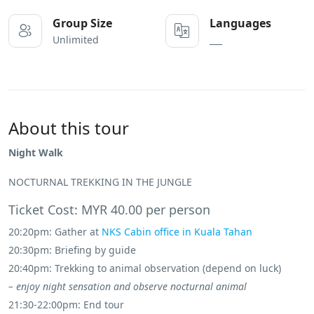
Group Size
Languages
Unlimited
___
About this tour
Night Walk
NOCTURNAL TREKKING IN THE JUNGLE
Ticket Cost: MYR 40.00 per person
20:20pm: Gather at
NKS Cabin office in Kuala Tahan
20:30pm: Briefing by guide
20:40pm: Trekking to animal observation (depend on luck)
– enjoy night sensation and observe nocturnal animal
21:30-22:00pm: End tour