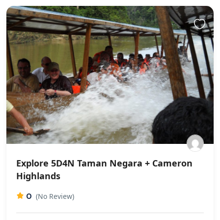
Explore 5D4N Taman Negara + Cameron
Highlands
0
(No Review)