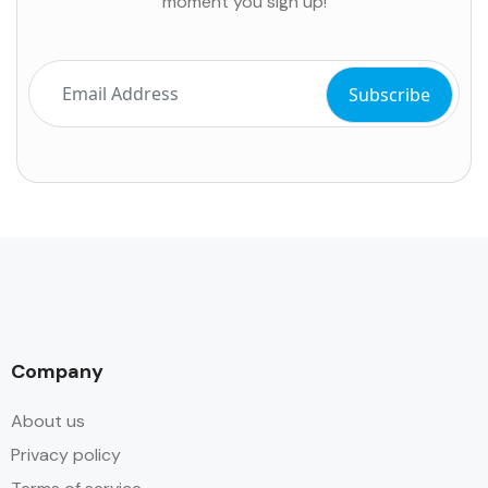
moment you sign up!
Company
About us
Privacy policy