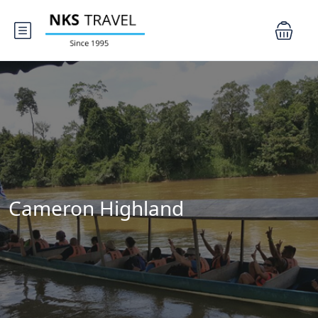
Cameron Highland