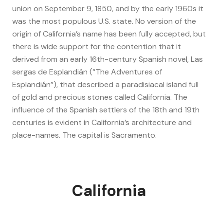
union on September 9, 1850, and by the early 1960s it
was the most populous U.S. state. No version of the
origin of California’s name has been fully accepted, but
there is wide support for the contention that it
derived from an early 16th-century Spanish novel, Las
sergas de Esplandián (“The Adventures of
Esplandián”), that described a paradisiacal island full
of gold and precious stones called California. The
influence of the Spanish settlers of the 18th and 19th
centuries is evident in California’s architecture and
place-names. The capital is Sacramento.
California