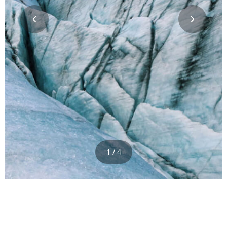
1 / 4