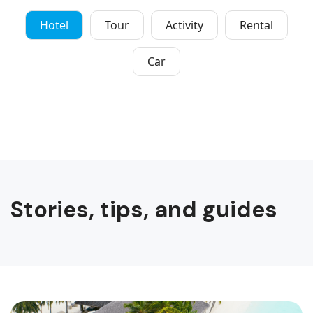
Hotel
Tour
Activity
Rental
Car
Stories, tips, and guides