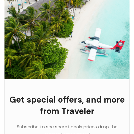
Get special offers, and more
from Traveler
Subscribe to see secret deals prices drop the