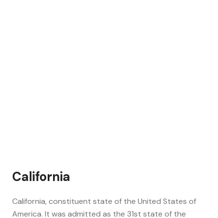
California
California, constituent state of the United States of
America. It was admitted as the 31st state of the