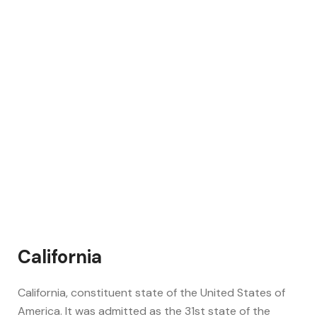
California
California, constituent state of the United States of
America. It was admitted as the 31st state of the