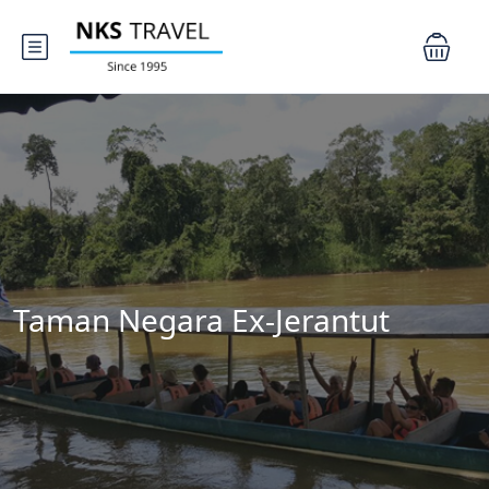
Taman Negara Ex-Jerantut