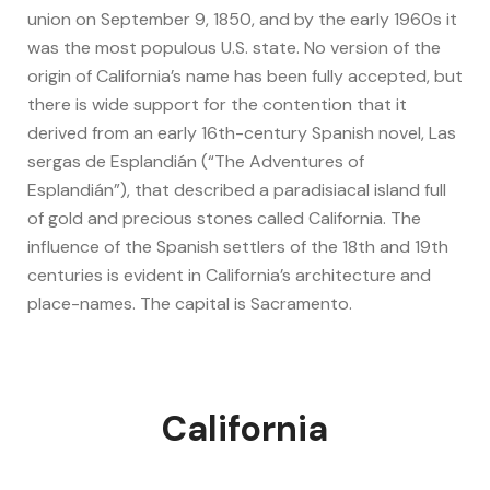
union on September 9, 1850, and by the early 1960s it
was the most populous U.S. state. No version of the
origin of California’s name has been fully accepted, but
there is wide support for the contention that it
derived from an early 16th-century Spanish novel, Las
sergas de Esplandián (“The Adventures of
Esplandián”), that described a paradisiacal island full
of gold and precious stones called California. The
influence of the Spanish settlers of the 18th and 19th
centuries is evident in California’s architecture and
place-names. The capital is Sacramento.
California