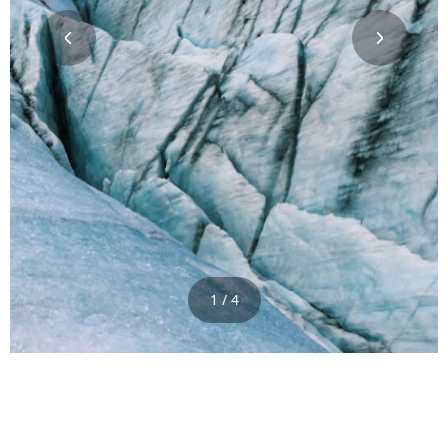
1 / 4