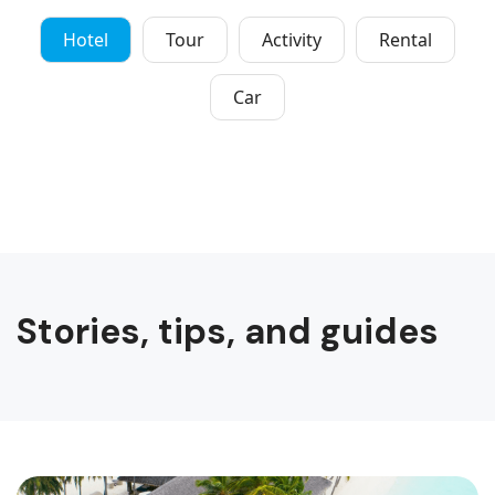
Hotel
Tour
Activity
Rental
Car
Stories, tips, and guides