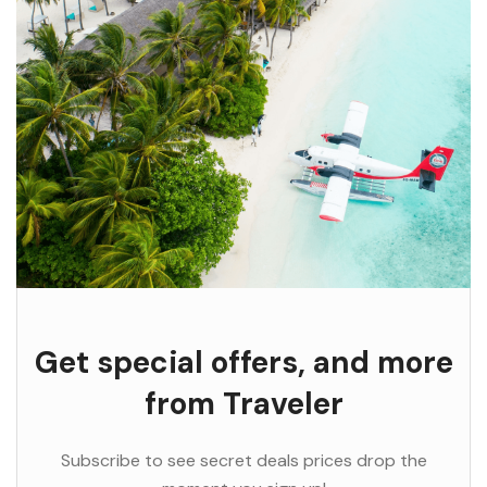
Get special offers, and more
from Traveler
Subscribe to see secret deals prices drop the