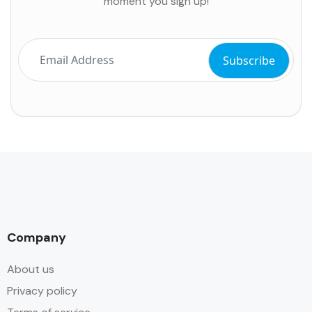
moment you sign up!
Company
About us
Privacy policy