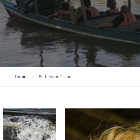
Home
Perhentian Island