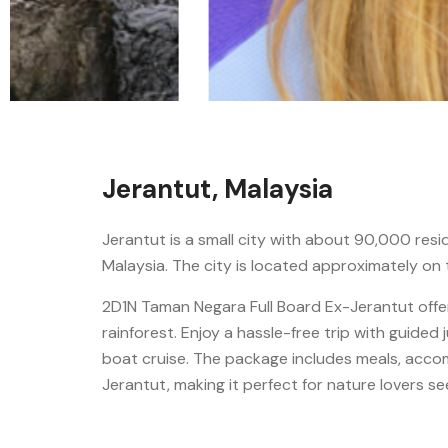
Jerantut, Malaysia
Jerantut is a small city with about 90,000 resi
Malaysia. The city is located approximately on
2D1N Taman Negara Full Board Ex-Jerantut offer
rainforest. Enjoy a hassle-free trip with guided 
boat cruise. The package includes meals, acco
Jerantut, making it perfect for nature lovers s