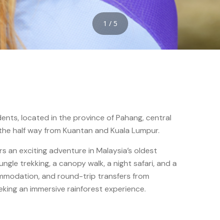
1 / 5
dents, located in the province of Pahang, central
 the half way from Kuantan and Kuala Lumpur.
s an exciting adventure in Malaysia’s oldest
jungle trekking, a canopy walk, a night safari, and a
mmodation, and round-trip transfers from
eeking an immersive rainforest experience.