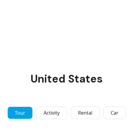
United States
Tour
Activity
Rental
Car