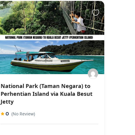
National Park (Taman Negara) to
Perhentian Island via Kuala Besut
Jetty
0
(No Review)