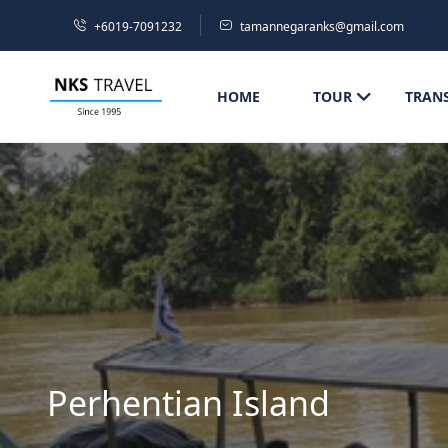
+6019-7091232
tamannegaranks@gmail.com
HOME
TOUR
TRAN
Perhentian Island