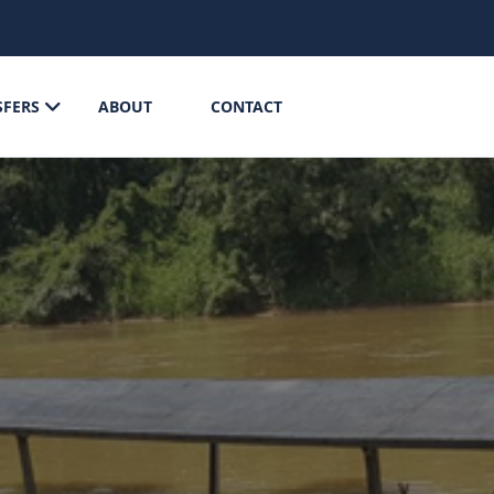
SFERS
ABOUT
CONTACT