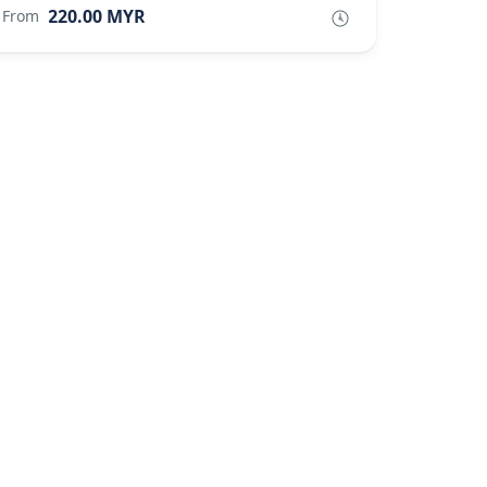
220.00 MYR
From