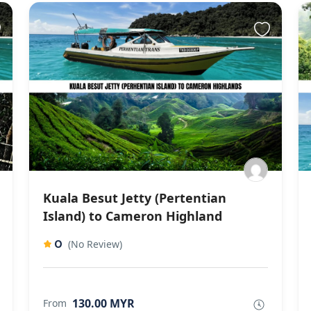
Kuala Besut Jetty (Pertentian
Island) to Cameron Highland
0
(No Review)
130.00 MYR
From