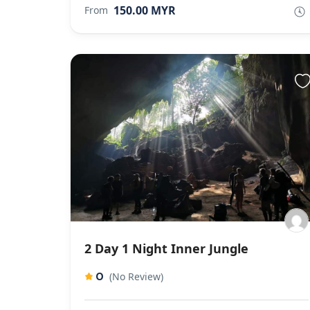
150.00 MYR
From
2 Day 1 Night Inner Jungle
0
(No Review)