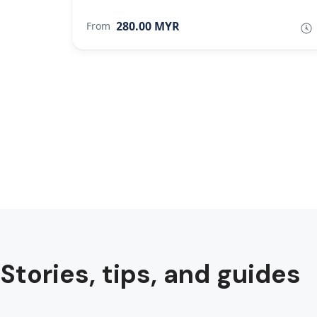
280.00 MYR
From
Stories, tips, and guides