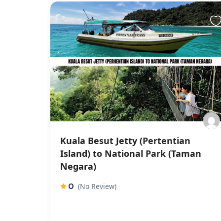
Kuala Besut Jetty (Pertentian
Island) to National Park (Taman
Negara)
0
(No Review)