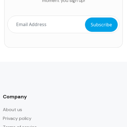
moment you sign up!
Company
About us
Privacy policy