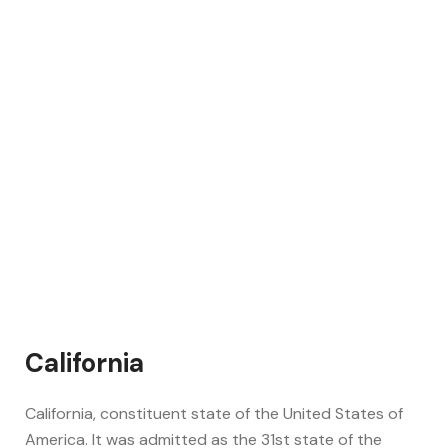
California
California, constituent state of the United States of
America. It was admitted as the 31st state of the