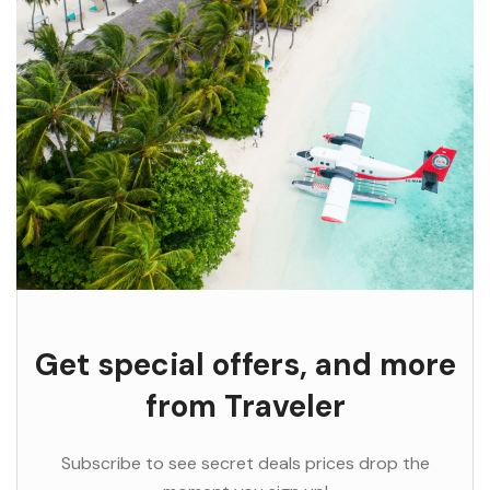
Get special offers, and more
from Traveler
Subscribe to see secret deals prices drop the