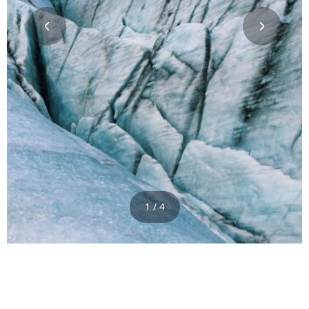
1 / 4