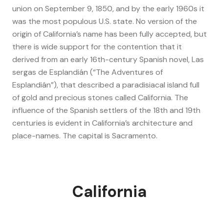
union on September 9, 1850, and by the early 1960s it
was the most populous U.S. state. No version of the
origin of California’s name has been fully accepted, but
there is wide support for the contention that it
derived from an early 16th-century Spanish novel, Las
sergas de Esplandián (“The Adventures of
Esplandián”), that described a paradisiacal island full
of gold and precious stones called California. The
influence of the Spanish settlers of the 18th and 19th
centuries is evident in California’s architecture and
place-names. The capital is Sacramento.
California