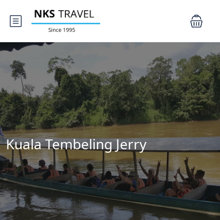
Kuala Tembeling Jerry