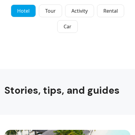
Hotel
Tour
Activity
Rental
Car
Stories, tips, and guides