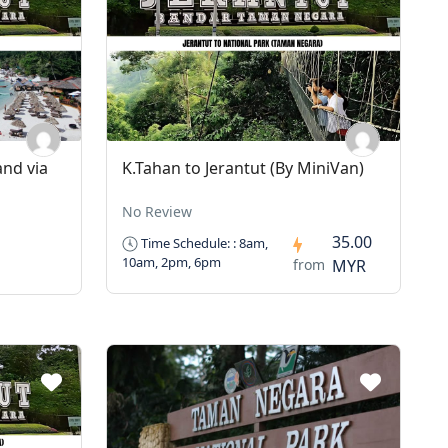
and via
K.Tahan to Jerantut (By MiniVan)
No Review
35.00
Time Schedule: : 8am,
10am, 2pm, 6pm
from
MYR