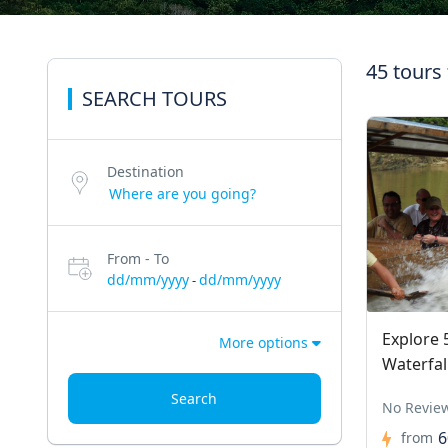
45 tours
SEARCH TOURS
Destination
From - To
dd/mm/yyyy
dd/mm/yyyy
-
Explore 
More options
Waterfal
Search
No Revie
6
from