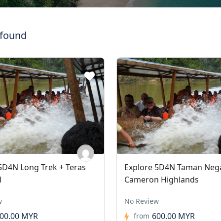
 found
5D4N Long Trek + Teras
Explore 5D4N Taman Neg
l
Cameron Highlands
w
No Review
00.00 MYR
600.00 MYR
from