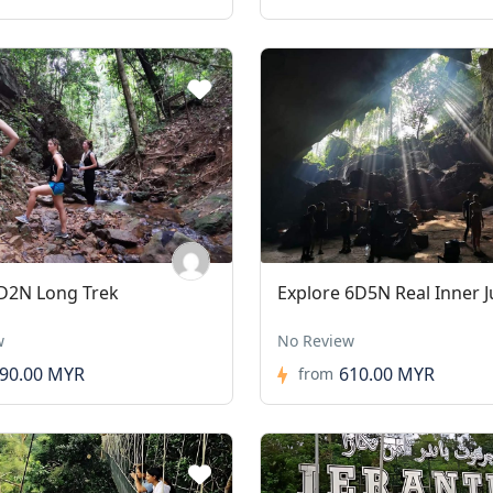
D2N Long Trek
Explore 6D5N Real Inner J
w
No Review
90.00 MYR
610.00 MYR
from