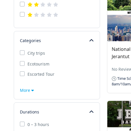
Categories
National
City trips
Jerantut
Ecotourism
No Revie
Escorted Tour
Time Sc
8am/10am
More
Durations
0 – 3 hours