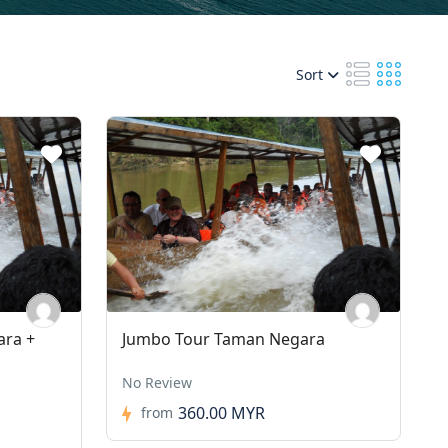
Sort
ara +
Jumbo Tour Taman Negara
No Review
360.00 MYR
from