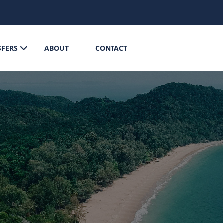
SFERS
ABOUT
CONTACT