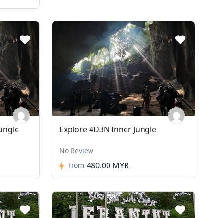
ungle
Explore 4D3N Inner Jungle
No Review
480.00 MYR
from