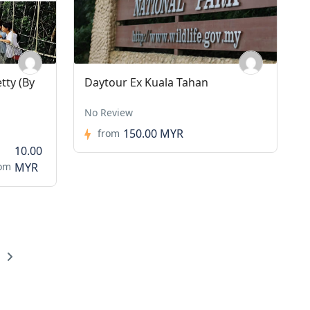
tty (By
Daytour Ex Kuala Tahan
No Review
150.00 MYR
from
10.00
rom
MYR