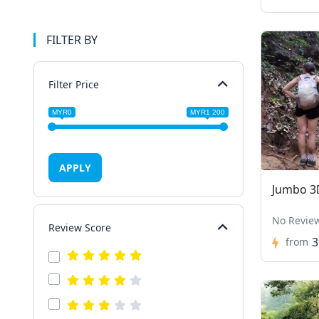
FILTER BY
Filter Price
MYR0
MYR1 200
APPLY
Jumbo 3
No Revie
Review Score
3
from