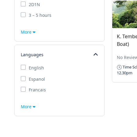
2D1N
3 – 5 hours
More
K. Tembe
Boat)
Languages
No Revie
Time Sc
English
12.30pm
Espanol
Francais
More