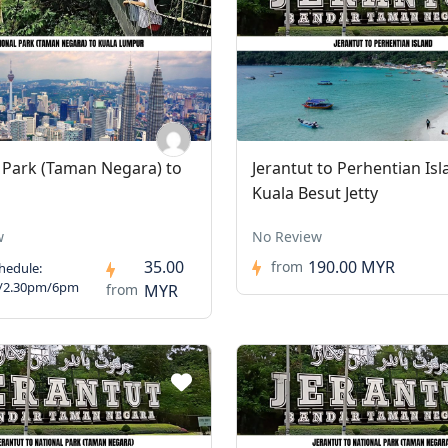
 Park (Taman Negara) to
Jerantut to Perhentian Isl
Kuala Besut Jetty
w
No Review
35.00
190.00 MYR
from
hedule:
/2.30pm/6pm
from
MYR