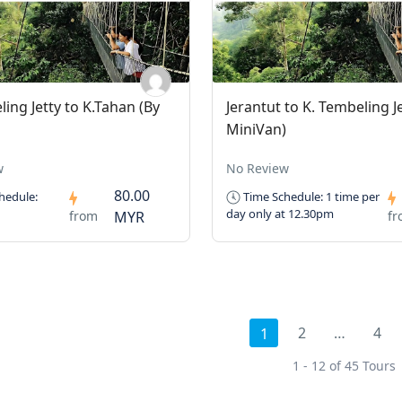
ling Jetty to K.Tahan (By
Jerantut to K. Tembeling Je
MiniVan)
w
No Review
80.00
hedule:
Time Schedule: 1 time per
day only at 12.30pm
from
MYR
f
2
…
4
1
1 - 12 of 45 Tours