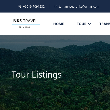
+6019-7091232
tamannegaranks@gmail.com
HOME
TOUR
TRAN
Tour Listings