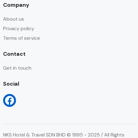
Company
About us
Privacy policy
Terms of service
Contact
Get in touch
Social
NKS Hotel & Travel SDN BHD © 1995 - 2025 / All Rights