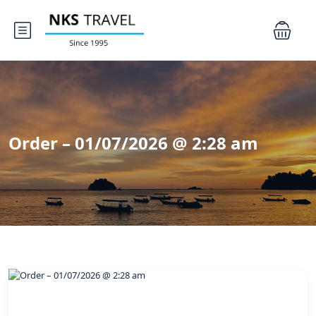
Order – 01/07/2026 @ 2:28 am