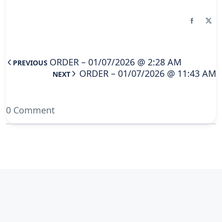
ORDER – 01/07/2026 @ 2:28 AM
PREVIOUS
ORDER – 01/07/2026 @ 11:43 AM
NEXT
0 Comment