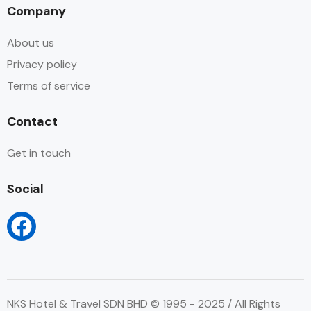
Company
About us
Privacy policy
Terms of service
Contact
Get in touch
Social
NKS Hotel & Travel SDN BHD © 1995 - 2025 / All Rights