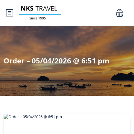
Order – 05/04/2026 @ 6:51 pm