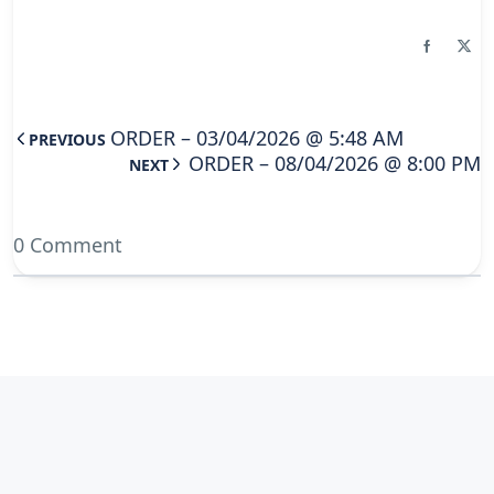
ORDER – 03/04/2026 @ 5:48 AM
PREVIOUS
ORDER – 08/04/2026 @ 8:00 PM
NEXT
0 Comment