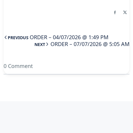
ORDER – 04/07/2026 @ 1:49 PM
PREVIOUS
ORDER – 07/07/2026 @ 5:05 AM
NEXT
0 Comment