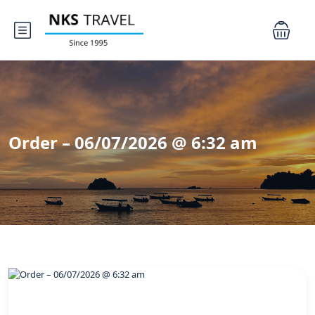
Order – 06/07/2026 @ 6:32 am