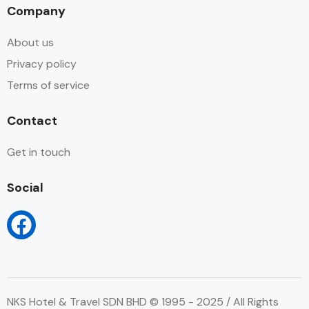
Company
About us
Privacy policy
Terms of service
Contact
Get in touch
Social
NKS Hotel & Travel SDN BHD © 1995 - 2025 / All Rights