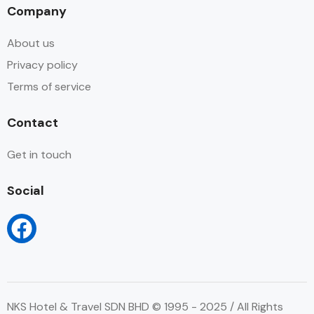
Company
About us
Privacy policy
Terms of service
Contact
Get in touch
Social
NKS Hotel & Travel SDN BHD © 1995 - 2025 / All Rights