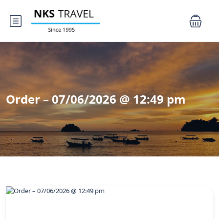
Order – 07/06/2026 @ 12:49 pm