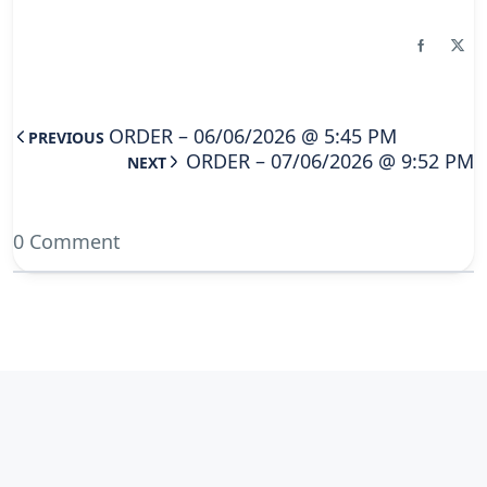
ORDER – 06/06/2026 @ 5:45 PM
PREVIOUS
ORDER – 07/06/2026 @ 9:52 PM
NEXT
0 Comment