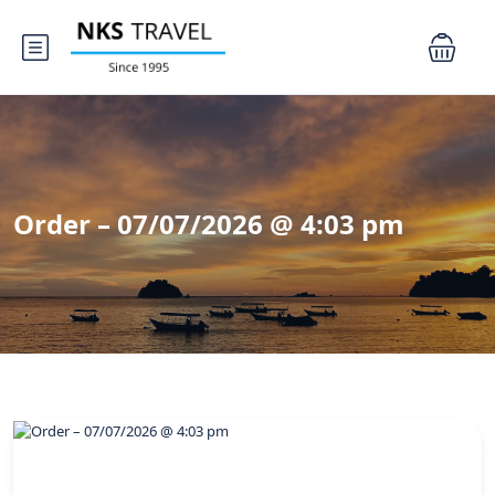
Order – 07/07/2026 @ 4:03 pm