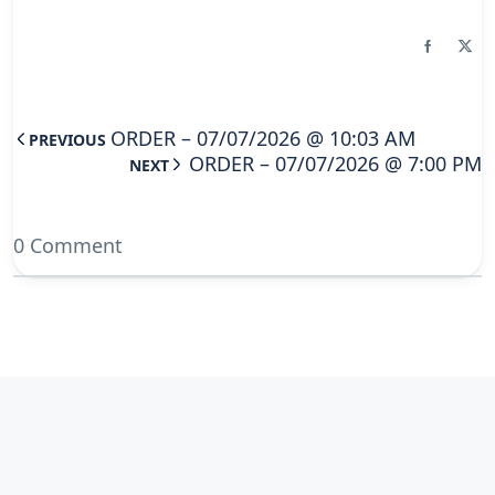
ORDER – 07/07/2026 @ 10:03 AM
PREVIOUS
ORDER – 07/07/2026 @ 7:00 PM
NEXT
0 Comment