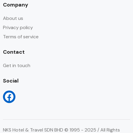
Company
About us
Privacy policy
Terms of service
Contact
Get in touch
Social
NKS Hotel & Travel SDN BHD © 1995 - 2025 / All Rights