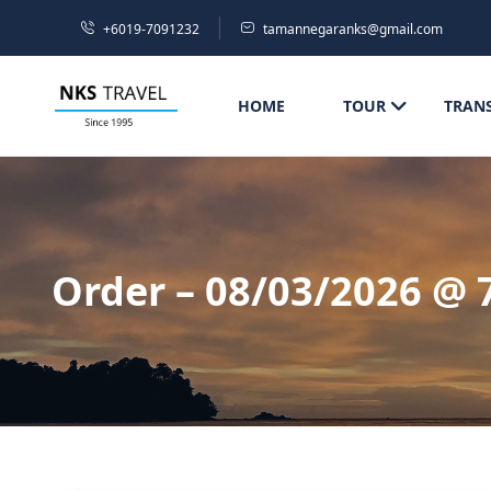
+6019-7091232
tamannegaranks@gmail.com
HOME
TOUR
TRAN
Order – 08/03/2026 @ 