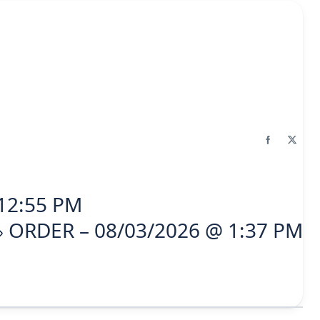
12:55 PM
ORDER – 08/03/2026 @ 1:37 PM