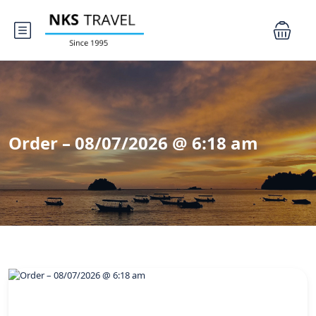
Order – 08/07/2026 @ 6:18 am