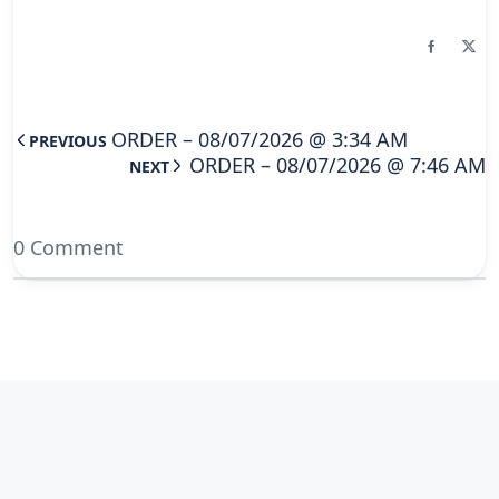
ORDER – 08/07/2026 @ 3:34 AM
PREVIOUS
ORDER – 08/07/2026 @ 7:46 AM
NEXT
0 Comment