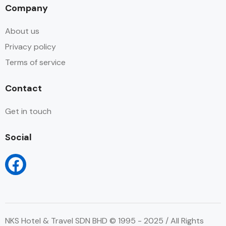
Company
About us
Privacy policy
Terms of service
Contact
Get in touch
Social
NKS Hotel & Travel SDN BHD © 1995 - 2025 / All Rights