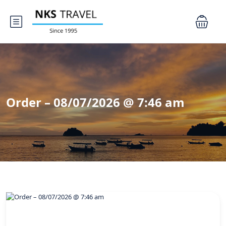
Order – 08/07/2026 @ 7:46 am