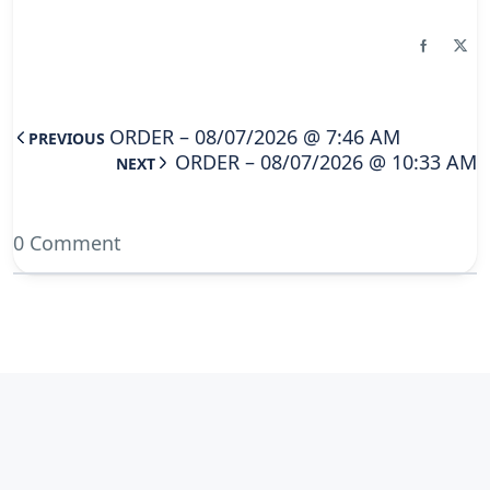
ORDER – 08/07/2026 @ 7:46 AM
PREVIOUS
ORDER – 08/07/2026 @ 10:33 AM
NEXT
0 Comment