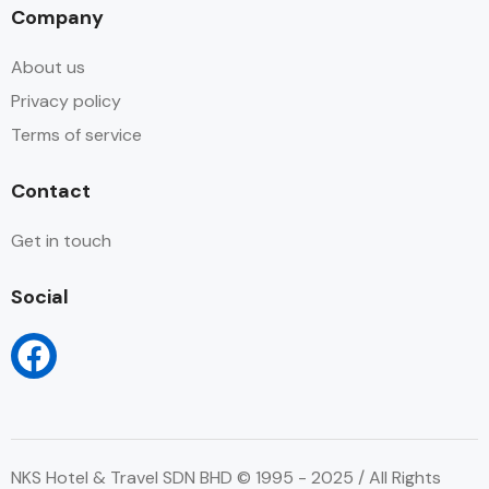
Company
About us
Privacy policy
Terms of service
Contact
Get in touch
Social
NKS Hotel & Travel SDN BHD © 1995 - 2025 / All Rights