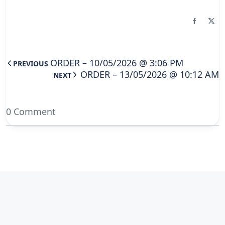
ORDER – 10/05/2026 @ 3:06 PM
PREVIOUS
ORDER – 13/05/2026 @ 10:12 AM
NEXT
0 Comment