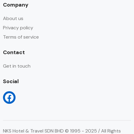
Company
About us
Privacy policy
Terms of service
Contact
Get in touch
Social
NKS Hotel & Travel SDN BHD © 1995 - 2025 / All Rights