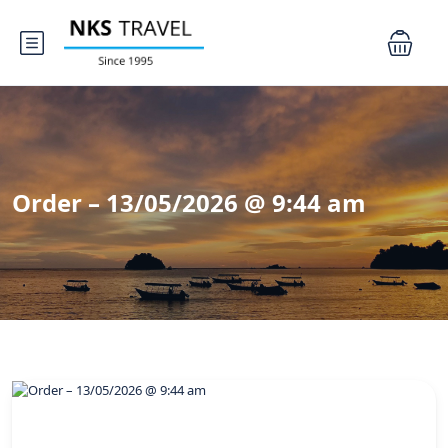
Order – 13/05/2026 @ 9:44 am