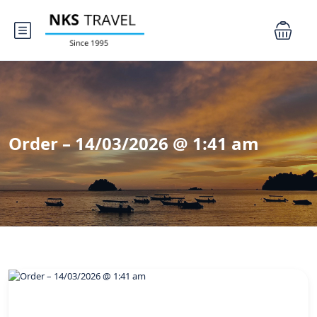
Order – 14/03/2026 @ 1:41 am