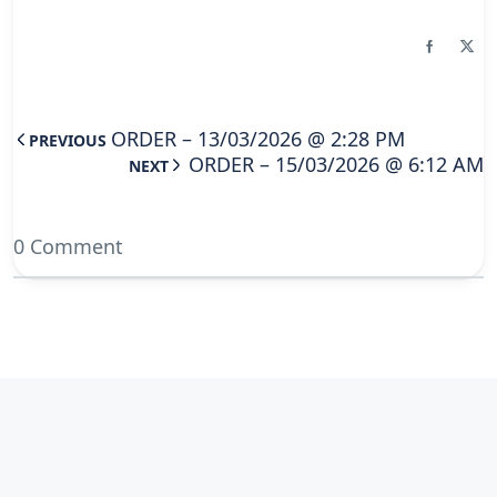
ORDER – 13/03/2026 @ 2:28 PM
PREVIOUS
ORDER – 15/03/2026 @ 6:12 AM
NEXT
0 Comment