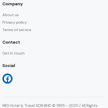
Company
About us
Privacy policy
Terms of service
Contact
Get in touch
Social
NKS Hotel & Travel SDN BHD © 1995 - 2025 / All Rights