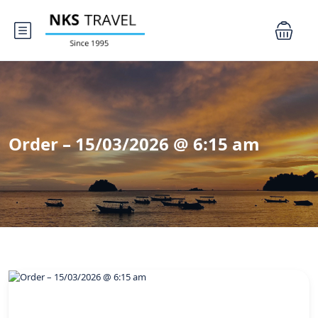
Order – 15/03/2026 @ 6:15 am