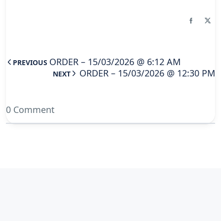
ORDER – 15/03/2026 @ 6:12 AM
PREVIOUS
ORDER – 15/03/2026 @ 12:30 PM
NEXT
0 Comment