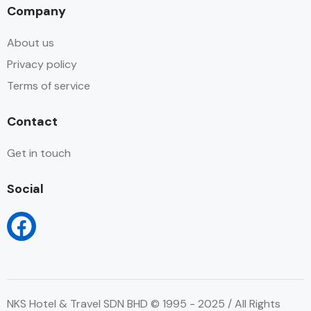
Company
About us
Privacy policy
Terms of service
Contact
Get in touch
Social
NKS Hotel & Travel SDN BHD © 1995 - 2025 / All Rights