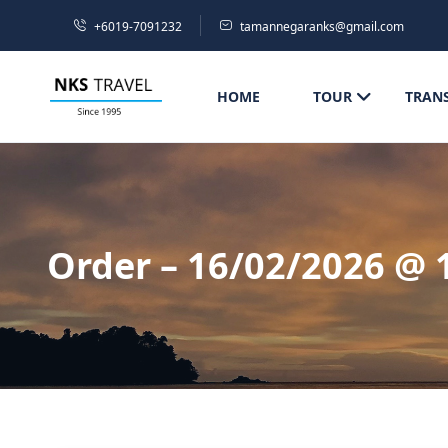
+6019-7091232
tamannegaranks@gmail.com
HOME
TOUR
TRAN
Order – 16/02/2026 @ 