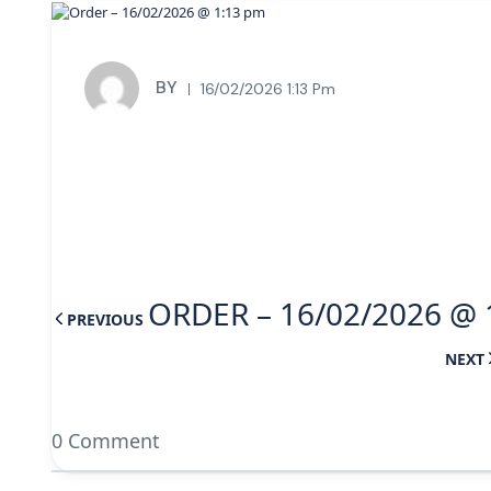
BY
16/02/2026 1:13 Pm
ORDER – 16/02/2026 @ 
PREVIOUS
NEXT
0 Comment