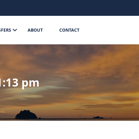
SFERS
ABOUT
CONTACT
1:13 pm