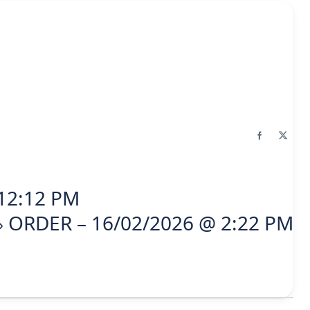
12:12 PM
ORDER – 16/02/2026 @ 2:22 PM