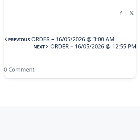
ORDER – 16/05/2026 @ 3:00 AM
PREVIOUS
ORDER – 16/05/2026 @ 12:55 PM
NEXT
0 Comment