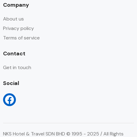
Company
About us
Privacy policy
Terms of service
Contact
Get in touch
Social
NKS Hotel & Travel SDN BHD © 1995 - 2025 / All Rights