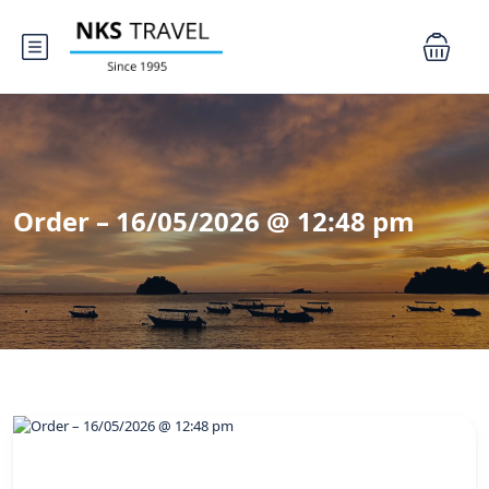
Order – 16/05/2026 @ 12:48 pm