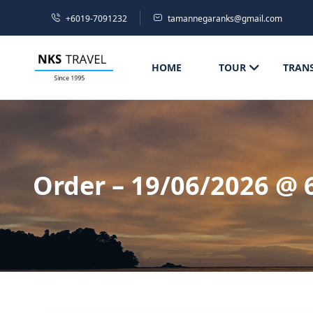
+6019-7091232
tamannegaranks@gmail.com
HOME
TOUR
TRAN
Order – 19/06/2026 @ 