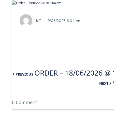
BY
19/06/2026 6:04 Am
ORDER – 18/06/2026 @ 
PREVIOUS
NEXT
0 Comment