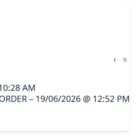
10:28 AM
ORDER – 19/06/2026 @ 12:52 PM