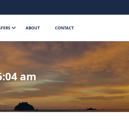
SFERS
ABOUT
CONTACT
6:04 am