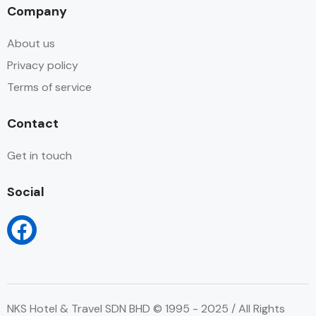
Company
About us
Privacy policy
Terms of service
Contact
Get in touch
Social
NKS Hotel & Travel SDN BHD © 1995 - 2025 / All Rights