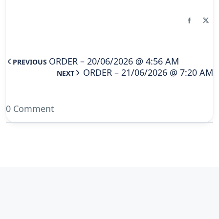
ORDER – 20/06/2026 @ 4:56 AM
PREVIOUS
ORDER – 21/06/2026 @ 7:20 AM
NEXT
0 Comment