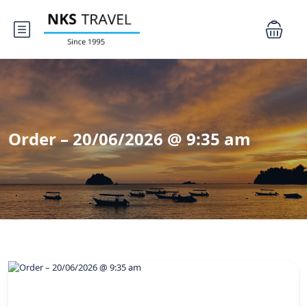
Order – 20/06/2026 @ 9:35 am