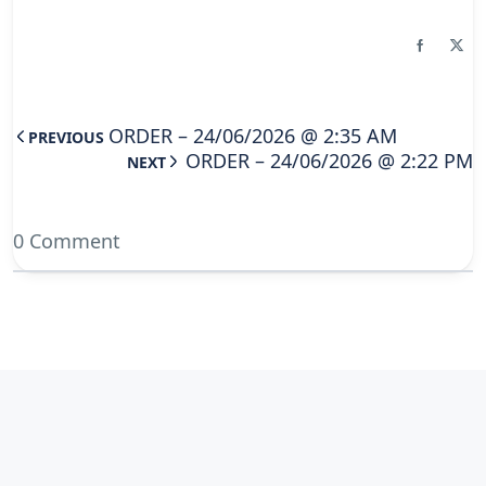
ORDER – 24/06/2026 @ 2:35 AM
PREVIOUS
ORDER – 24/06/2026 @ 2:22 PM
NEXT
0 Comment