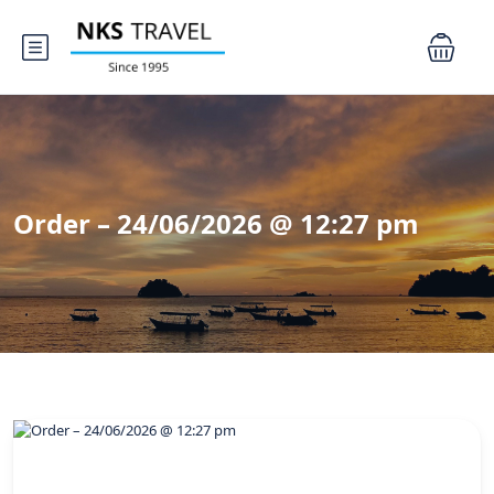
Order – 24/06/2026 @ 12:27 pm