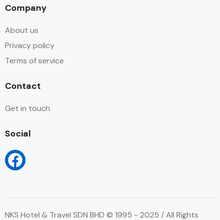
Company
About us
Privacy policy
Terms of service
Contact
Get in touch
Social
NKS Hotel & Travel SDN BHD © 1995 - 2025 / All Rights