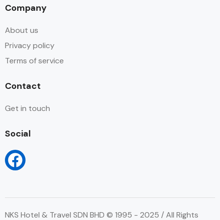
Company
About us
Privacy policy
Terms of service
Contact
Get in touch
Social
NKS Hotel & Travel SDN BHD © 1995 - 2025 / All Rights