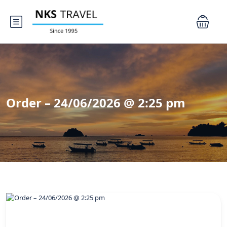
Order – 24/06/2026 @ 2:25 pm