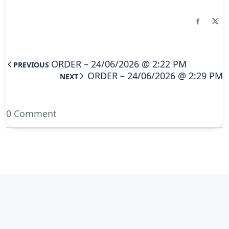
ORDER – 24/06/2026 @ 2:22 PM
PREVIOUS
ORDER – 24/06/2026 @ 2:29 PM
NEXT
0 Comment