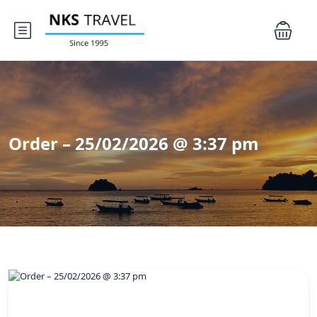
Order – 25/02/2026 @ 3:37 pm