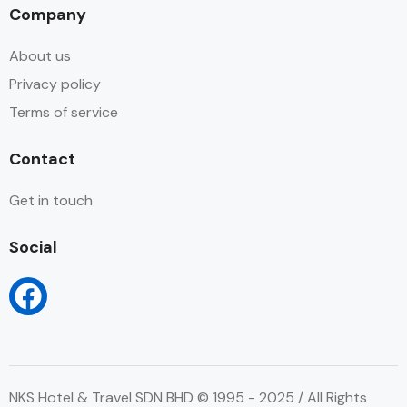
Company
About us
Privacy policy
Terms of service
Contact
Get in touch
Social
NKS Hotel & Travel SDN BHD © 1995 - 2025 / All Rights