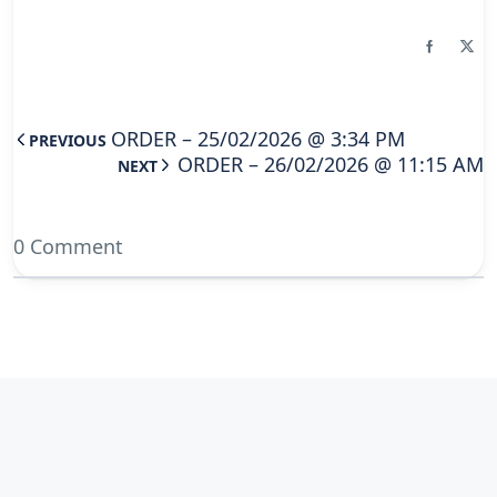
ORDER – 25/02/2026 @ 3:34 PM
PREVIOUS
ORDER – 26/02/2026 @ 11:15 AM
NEXT
0 Comment