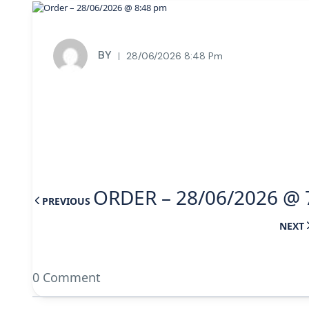
BY
28/06/2026 8:48 Pm
ORDER – 28/06/2026 @ 
PREVIOUS
NEXT
0 Comment