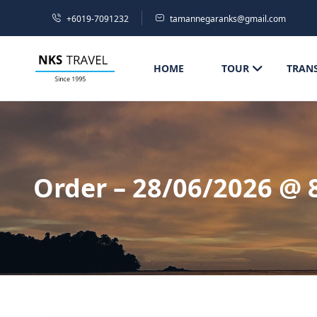
+6019-7091232
tamannegaranks@gmail.com
HOME
TOUR
TRAN
Order – 28/06/2026 @ 