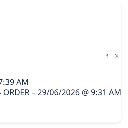
7:39 AM
ORDER – 29/06/2026 @ 9:31 AM