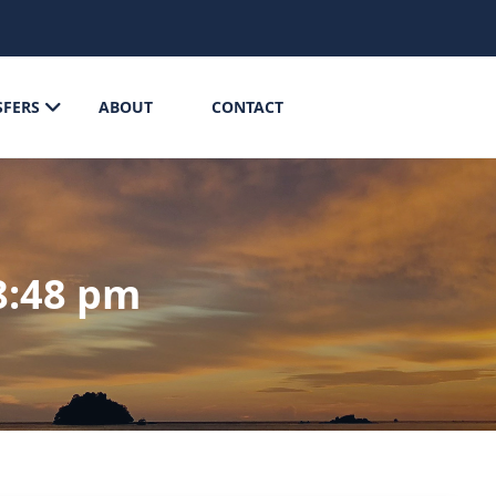
SFERS
ABOUT
CONTACT
8:48 pm