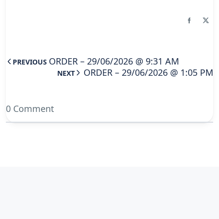
ORDER – 29/06/2026 @ 9:31 AM
PREVIOUS
ORDER – 29/06/2026 @ 1:05 PM
NEXT
0 Comment