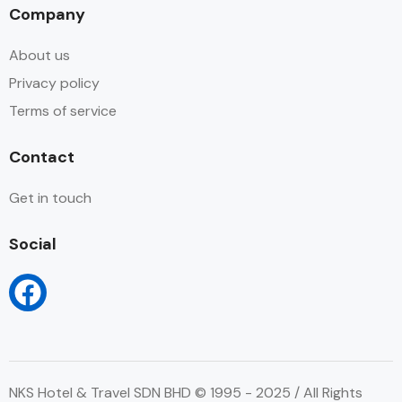
Company
About us
Privacy policy
Terms of service
Contact
Get in touch
Social
NKS Hotel & Travel SDN BHD © 1995 - 2025 / All Rights