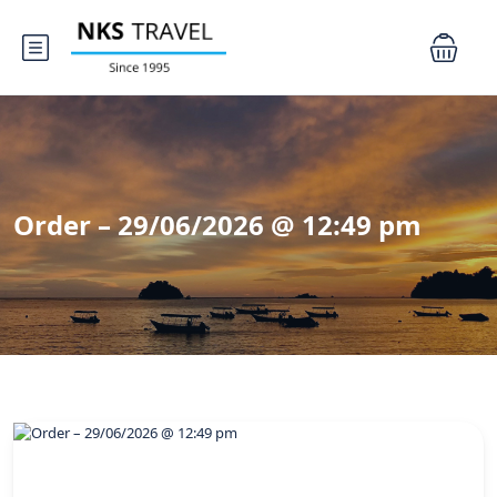
Order – 29/06/2026 @ 12:49 pm