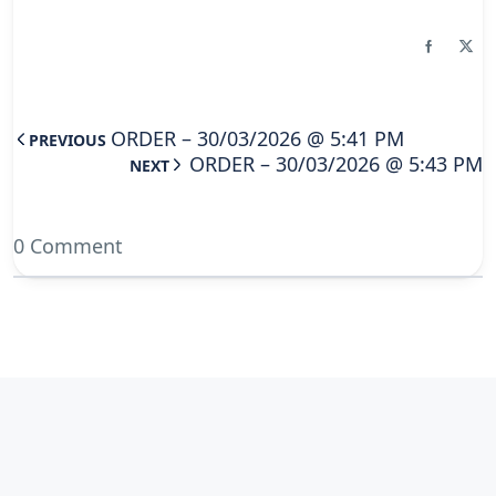
ORDER – 30/03/2026 @ 5:41 PM
PREVIOUS
ORDER – 30/03/2026 @ 5:43 PM
NEXT
0 Comment