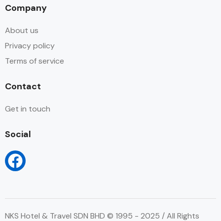
Company
About us
Privacy policy
Terms of service
Contact
Get in touch
Social
NKS Hotel & Travel SDN BHD © 1995 - 2025 / All Rights