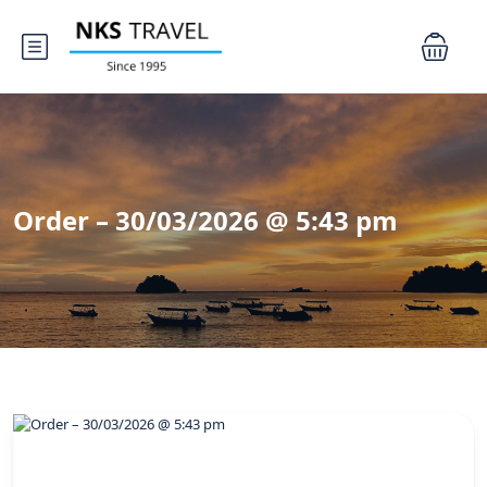
Order – 30/03/2026 @ 5:43 pm