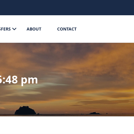
SFERS
ABOUT
CONTACT
5:48 pm