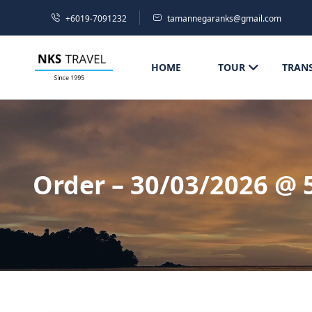
+6019-7091232
tamannegaranks@gmail.com
HOME
TOUR
TRAN
Order – 30/03/2026 @ 