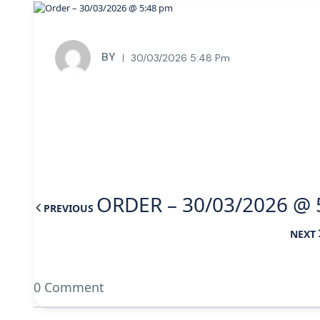
BY
30/03/2026 5:48 Pm
ORDER – 30/03/2026 @ 
PREVIOUS
NEXT
0 Comment