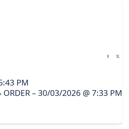
5:43 PM
ORDER – 30/03/2026 @ 7:33 PM