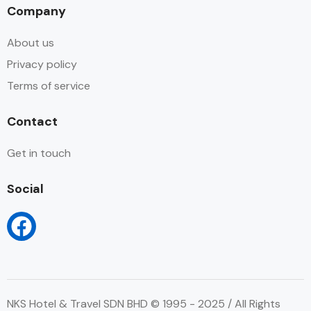
Company
About us
Privacy policy
Terms of service
Contact
Get in touch
Social
NKS Hotel & Travel SDN BHD © 1995 - 2025 / All Rights