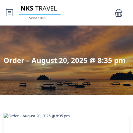
Order – August 20, 2025 @ 8:35 pm