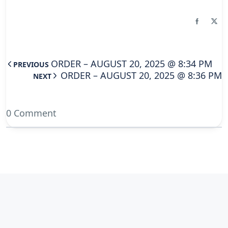
ORDER – AUGUST 20, 2025 @ 8:34 PM
PREVIOUS
ORDER – AUGUST 20, 2025 @ 8:36 PM
NEXT
0 Comment