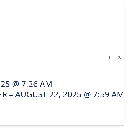
025 @ 7:26 AM
R – AUGUST 22, 2025 @ 7:59 AM