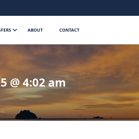
SFERS
ABOUT
CONTACT
25 @ 4:02 am