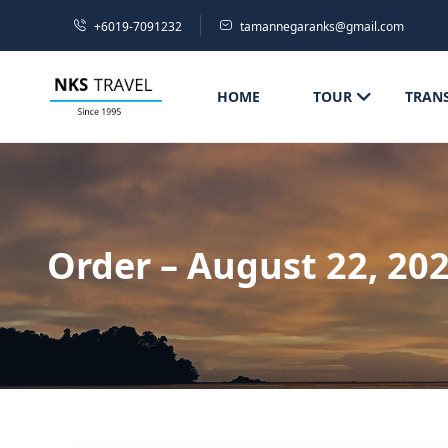
+6019-7091232
tamannegaranks@gmail.com
HOME
TOUR
TRAN
Order – August 22, 20