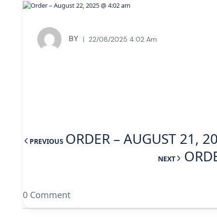
BY
22/08/2025 4:02 Am
ORDER – AUGUST 21, 2
PREVIOUS
ORDE
NEXT
0 Comment