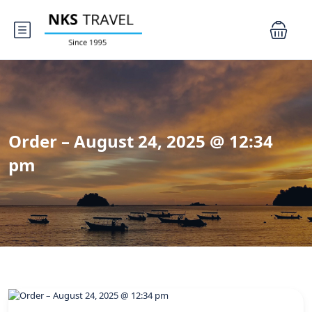
Order – August 24, 2025 @ 12:34
pm