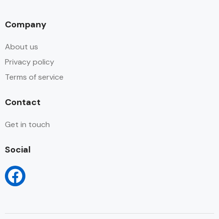
Company
About us
Privacy policy
Terms of service
Contact
Get in touch
Social