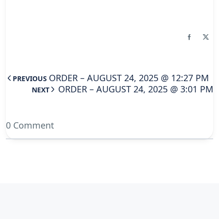
ORDER – AUGUST 24, 2025 @ 12:27 PM
PREVIOUS
ORDER – AUGUST 24, 2025 @ 3:01 PM
NEXT
0 Comment