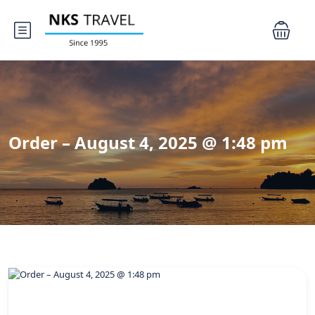
Order – August 4, 2025 @ 1:48 pm