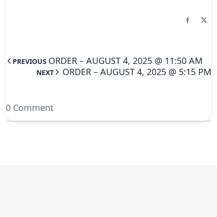
ORDER – AUGUST 4, 2025 @ 11:50 AM
PREVIOUS
ORDER – AUGUST 4, 2025 @ 5:15 PM
NEXT
0 Comment