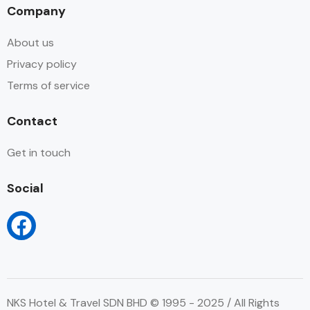
Company
About us
Privacy policy
Terms of service
Contact
Get in touch
Social
NKS Hotel & Travel SDN BHD © 1995 - 2025 / All Rights