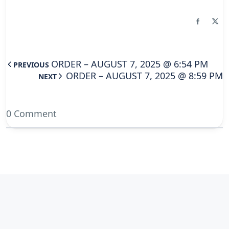
ORDER – AUGUST 7, 2025 @ 6:54 PM
PREVIOUS
ORDER – AUGUST 7, 2025 @ 8:59 PM
NEXT
0 Comment