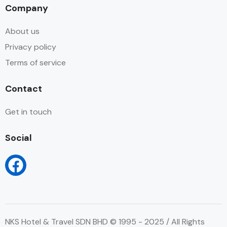
Company
About us
Privacy policy
Terms of service
Contact
Get in touch
Social
NKS Hotel & Travel SDN BHD © 1995 - 2025 / All Rights