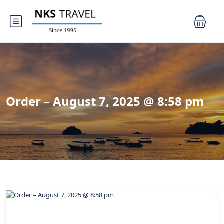
Order – August 7, 2025 @ 8:58 pm