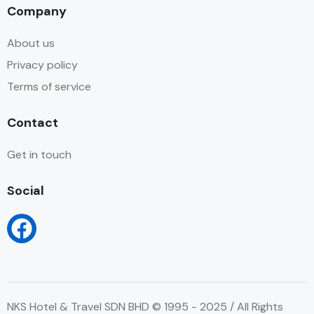
Company
About us
Privacy policy
Terms of service
Contact
Get in touch
Social
NKS Hotel & Travel SDN BHD © 1995 - 2025 / All Rights