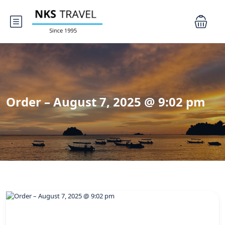
Order – August 7, 2025 @ 9:02 pm