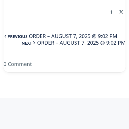
ORDER – AUGUST 7, 2025 @ 9:02 PM
PREVIOUS
ORDER – AUGUST 7, 2025 @ 9:02 PM
NEXT
0 Comment