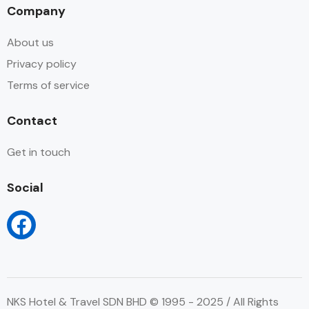
Company
About us
Privacy policy
Terms of service
Contact
Get in touch
Social
NKS Hotel & Travel SDN BHD © 1995 - 2025 / All Rights