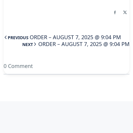
ORDER – AUGUST 7, 2025 @ 9:04 PM
PREVIOUS
ORDER – AUGUST 7, 2025 @ 9:04 PM
NEXT
0 Comment