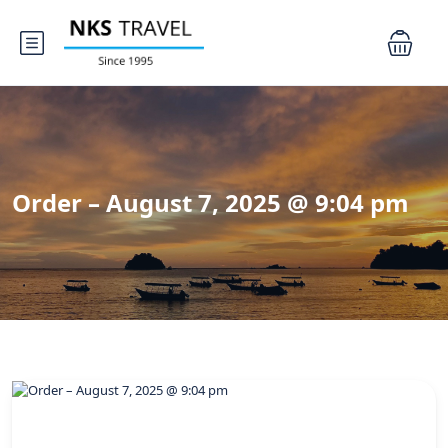
Order – August 7, 2025 @ 9:04 pm