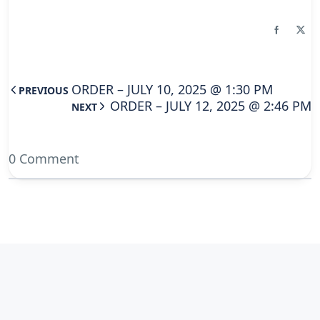
ORDER – JULY 10, 2025 @ 1:30 PM
PREVIOUS
ORDER – JULY 12, 2025 @ 2:46 PM
NEXT
0 Comment