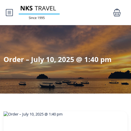
Order – July 10, 2025 @ 1:40 pm