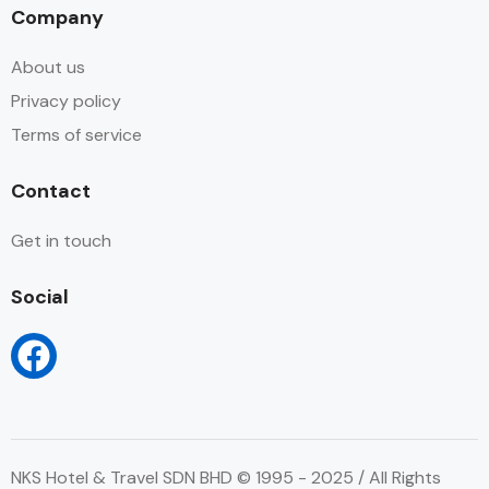
Company
About us
Privacy policy
Terms of service
Contact
Get in touch
Social
NKS Hotel & Travel SDN BHD © 1995 - 2025 / All Rights