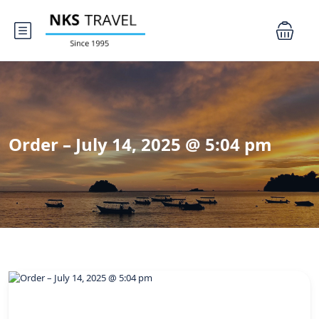
Order – July 14, 2025 @ 5:04 pm