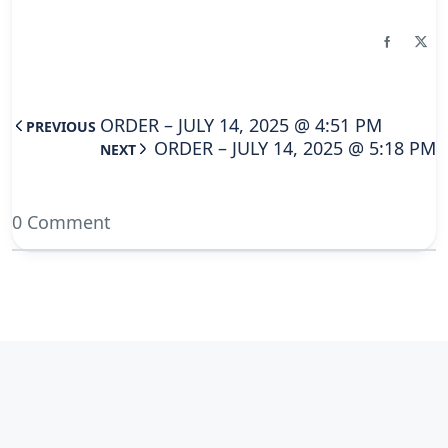
ORDER – JULY 14, 2025 @ 4:51 PM
PREVIOUS
ORDER – JULY 14, 2025 @ 5:18 PM
NEXT
0 Comment