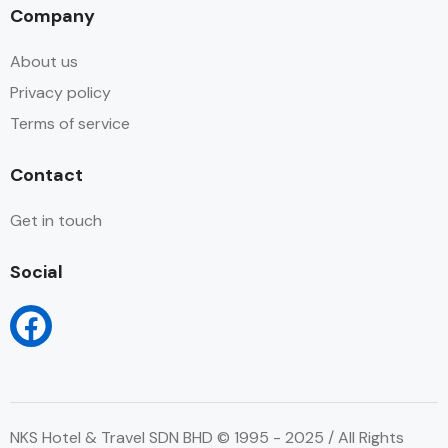
Company
About us
Privacy policy
Terms of service
Contact
Get in touch
Social
NKS Hotel & Travel SDN BHD © 1995 - 2025 / All Rights