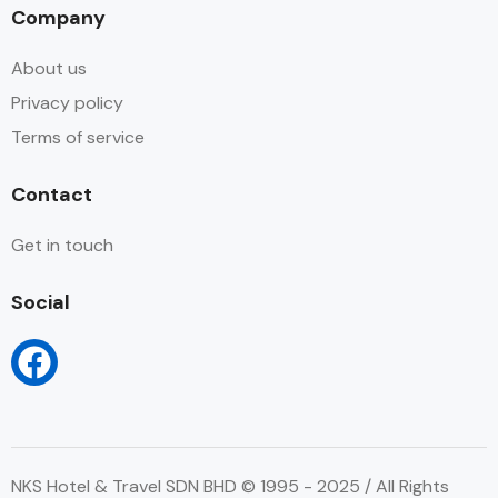
Company
About us
Privacy policy
Terms of service
Contact
Get in touch
Social
NKS Hotel & Travel SDN BHD © 1995 - 2025 / All Rights