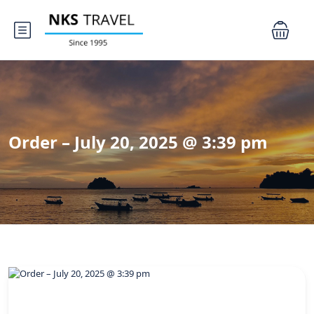
Order – July 20, 2025 @ 3:39 pm