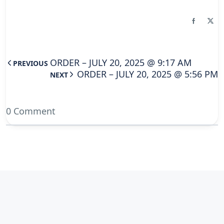
ORDER – JULY 20, 2025 @ 9:17 AM
PREVIOUS
ORDER – JULY 20, 2025 @ 5:56 PM
NEXT
0 Comment