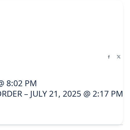
@ 8:02 PM
RDER – JULY 21, 2025 @ 2:17 PM