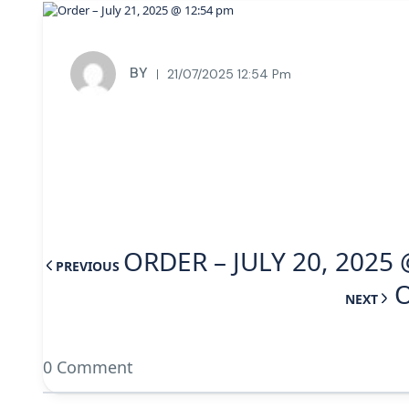
BY
21/07/2025 12:54 Pm
ORDER – JULY 20, 2025 
PREVIOUS
O
NEXT
0 Comment