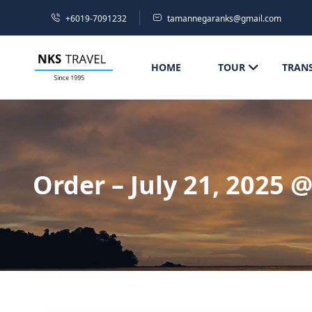
+6019-7091232
tamannegaranks@gmail.com
HOME
TOUR
TRAN
Order – July 21, 2025 