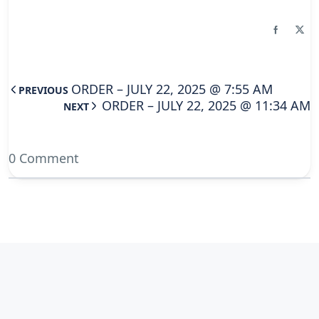
ORDER – JULY 22, 2025 @ 7:55 AM
PREVIOUS
ORDER – JULY 22, 2025 @ 11:34 AM
NEXT
0 Comment