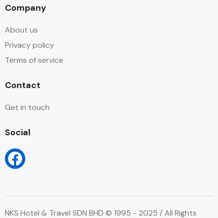
Company
About us
Privacy policy
Terms of service
Contact
Get in touch
Social
NKS Hotel & Travel SDN BHD © 1995 - 2025 / All Rights