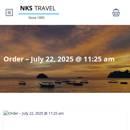
Order – July 22, 2025 @ 11:25 am