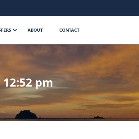
SFERS
ABOUT
CONTACT
@ 12:52 pm