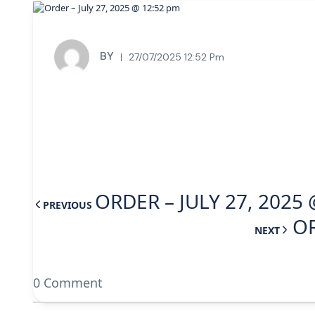
BY
27/07/2025 12:52 Pm
ORDER – JULY 27, 2025
PREVIOUS
OR
NEXT
0 Comment