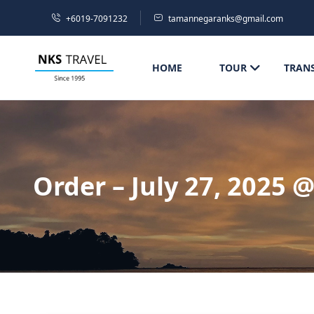
+6019-7091232
tamannegaranks@gmail.com
HOME
TOUR
TRAN
Order – July 27, 2025 