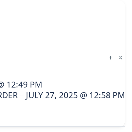
 @ 12:49 PM
DER – JULY 27, 2025 @ 12:58 PM