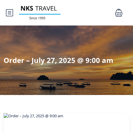
Order – July 27, 2025 @ 9:00 am