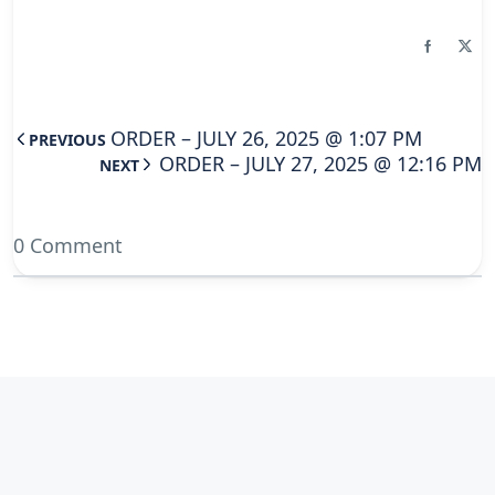
ORDER – JULY 26, 2025 @ 1:07 PM
PREVIOUS
ORDER – JULY 27, 2025 @ 12:16 PM
NEXT
0 Comment