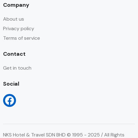
Company
About us
Privacy policy
Terms of service
Contact
Get in touch
Social
NKS Hotel & Travel SDN BHD © 1995 - 2025 / All Rights