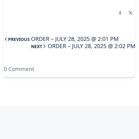
ORDER – JULY 28, 2025 @ 2:01 PM
PREVIOUS
ORDER – JULY 28, 2025 @ 2:02 PM
NEXT
0 Comment