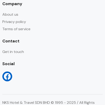
Company
About us
Privacy policy
Terms of service
Contact
Get in touch
Social
NKS Hotel & Travel SDN BHD © 1995 - 2025 / All Rights