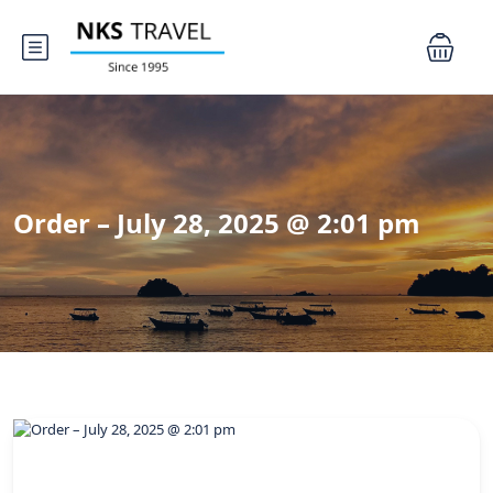
Order – July 28, 2025 @ 2:01 pm