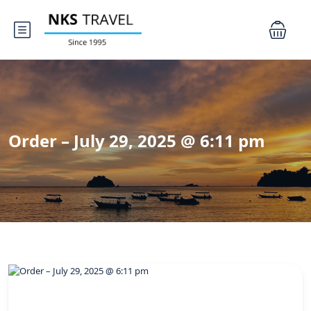
Order – July 29, 2025 @ 6:11 pm