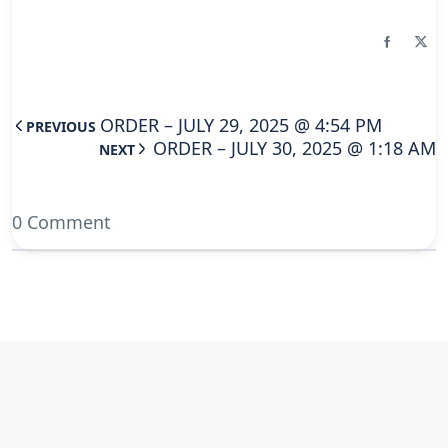
ORDER – JULY 29, 2025 @ 4:54 PM
PREVIOUS
ORDER – JULY 30, 2025 @ 1:18 AM
NEXT
0 Comment