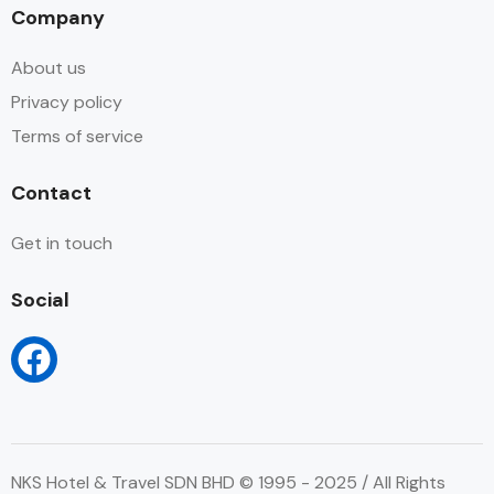
Company
About us
Privacy policy
Terms of service
Contact
Get in touch
Social
NKS Hotel & Travel SDN BHD © 1995 - 2025 / All Rights