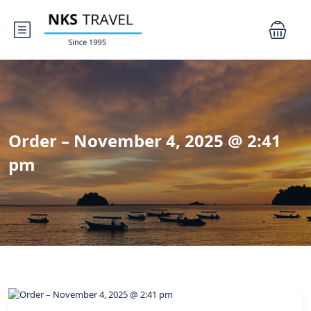
Order – November 4, 2025 @ 2:41
pm