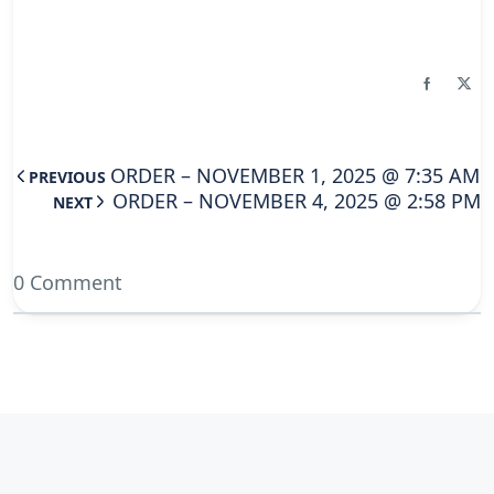
ORDER – NOVEMBER 1, 2025 @ 7:35 AM
PREVIOUS
ORDER – NOVEMBER 4, 2025 @ 2:58 PM
NEXT
0 Comment