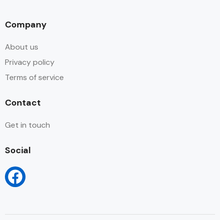
Company
About us
Privacy policy
Terms of service
Contact
Get in touch
Social