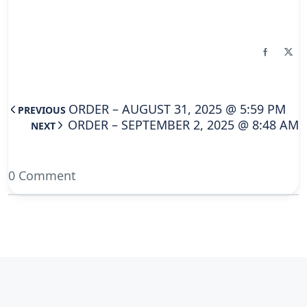
ORDER – AUGUST 31, 2025 @ 5:59 PM
PREVIOUS
ORDER – SEPTEMBER 2, 2025 @ 8:48 AM
NEXT
0 Comment