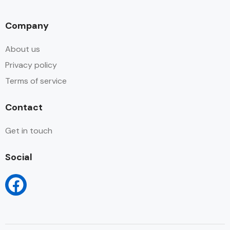
Company
About us
Privacy policy
Terms of service
Contact
Get in touch
Social