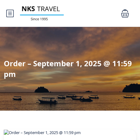
Order – September 1, 2025 @ 11:59
pm